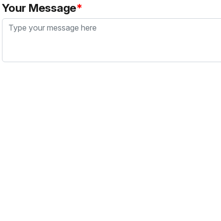
Your Message