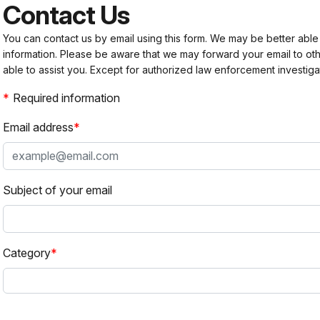
Contact Us
You can contact us by email using this form. We may be better able
information. Please be aware that we may forward your email to 
able to assist you. Except for authorized law enforcement investiga
Required information
Email address
Subject of your email
Category