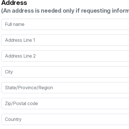
Address
(An address is needed only if requesting infor
Full name
Address Line 1
Address Line 2
City
State/Province/Region
Zip/Postal code
Country