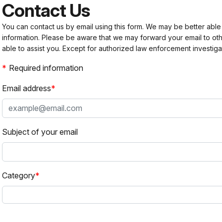
Contact Us
You can contact us by email using this form. We may be better able
information. Please be aware that we may forward your email to 
able to assist you. Except for authorized law enforcement investiga
Required information
Email address
Subject of your email
Category