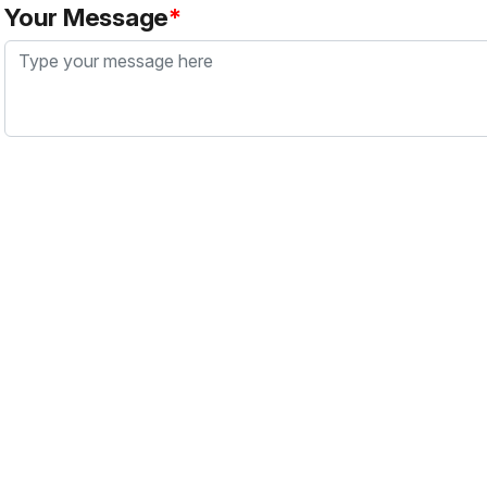
Your Message