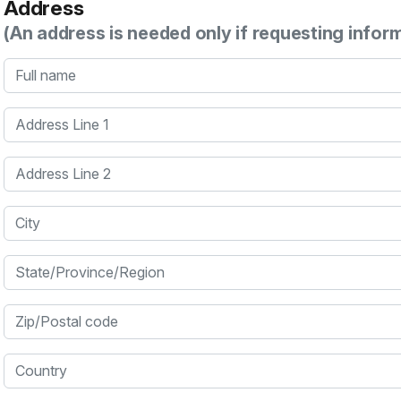
Address
(An address is needed only if requesting infor
Full name
Address Line 1
Address Line 2
City
State/Province/Region
Zip/Postal code
Country