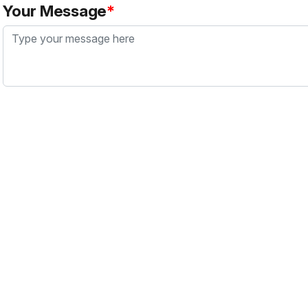
Your Message