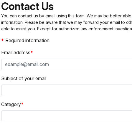
Contact Us
You can contact us by email using this form. We may be better able
information. Please be aware that we may forward your email to 
able to assist you. Except for authorized law enforcement investiga
Required information
Email address
Subject of your email
Category