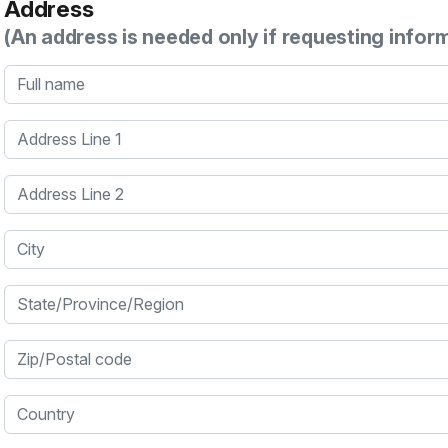
Address
(An address is needed only if requesting infor
Full name
Address Line 1
Address Line 2
City
State/Province/Region
Zip/Postal code
Country