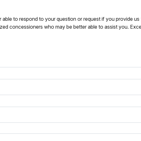
r able to respond to your question or request if you provide u
zed concessioners who may be better able to assist you. Exce