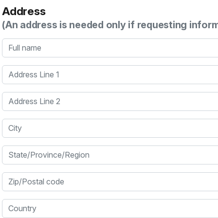
Address
(An address is needed only if requesting infor
Full name
Address Line 1
Address Line 2
City
State/Province/Region
Zip/Postal code
Country