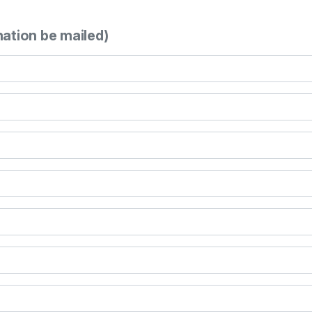
mation be mailed)