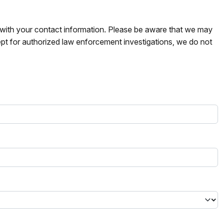
s with your contact information. Please be aware that we may
pt for authorized law enforcement investigations, we do not