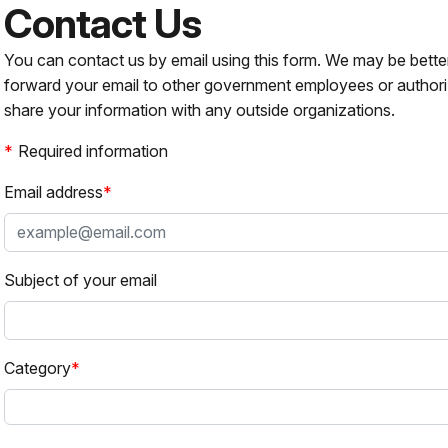
Contact Us
You can contact us by email using this form. We may be bette
forward your email to other government employees or authori
share your information with any outside organizations.
Required information
Email address
Subject of your email
Category