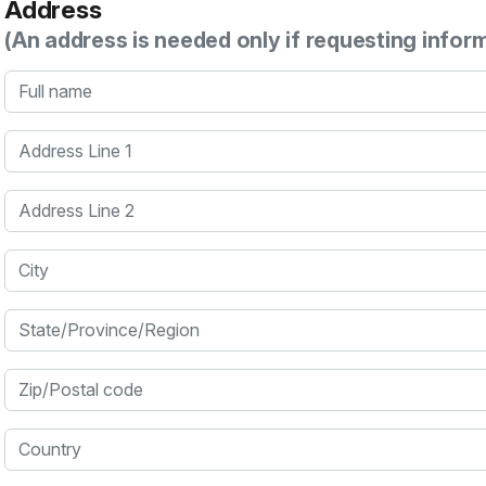
Address
(An address is needed only if requesting infor
Full name
Address Line 1
Address Line 2
City
State/Province/Region
Zip/Postal code
Country