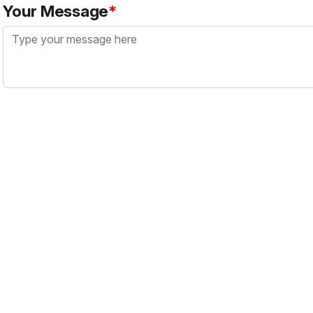
Your Message