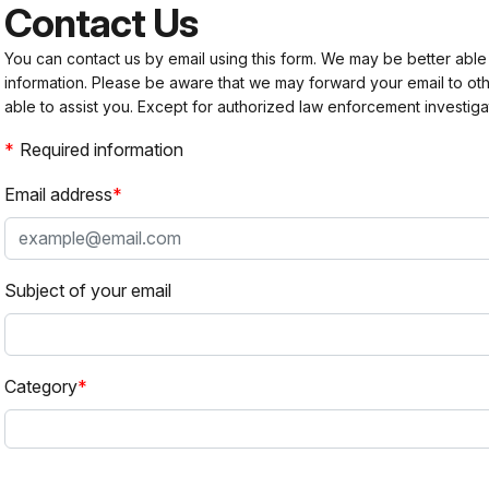
Contact Us
You can contact us by email using this form. We may be better able
information. Please be aware that we may forward your email to 
able to assist you. Except for authorized law enforcement investiga
Required information
Email address
Subject of your email
Category