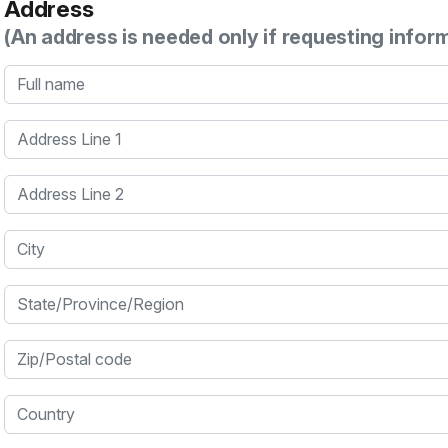
Address
(An address is needed only if requesting infor
Full name
Address Line 1
Address Line 2
City
State/Province/Region
Zip/Postal code
Country