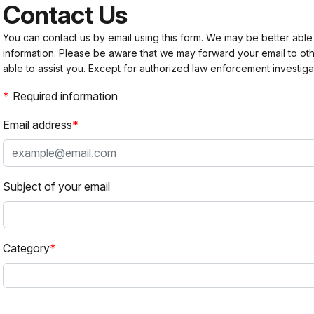
Contact Us
You can contact us by email using this form. We may be better able
information. Please be aware that we may forward your email to 
able to assist you. Except for authorized law enforcement investiga
Required information
Email address
Subject of your email
Category