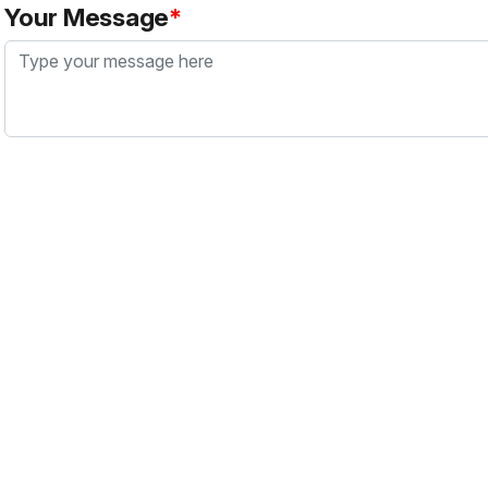
Your Message