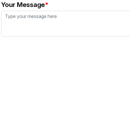
Your Message