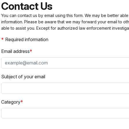
Contact Us
You can contact us by email using this form. We may be better able
information. Please be aware that we may forward your email to 
able to assist you. Except for authorized law enforcement investiga
Required information
Email address
Subject of your email
Category