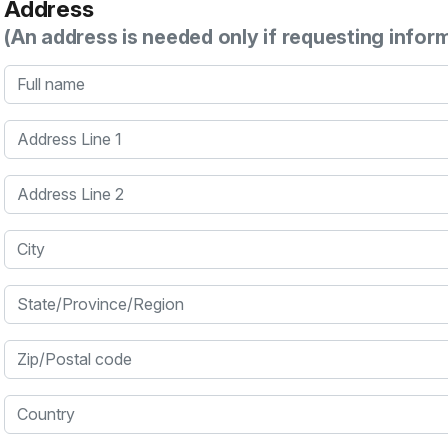
Address
(An address is needed only if requesting infor
Full name
Address Line 1
Address Line 2
City
State/Province/Region
Zip/Postal code
Country