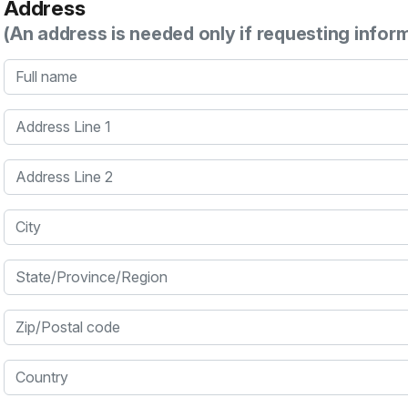
Address
(An address is needed only if requesting infor
Full name
Address Line 1
Address Line 2
City
State/Province/Region
Zip/Postal code
Country