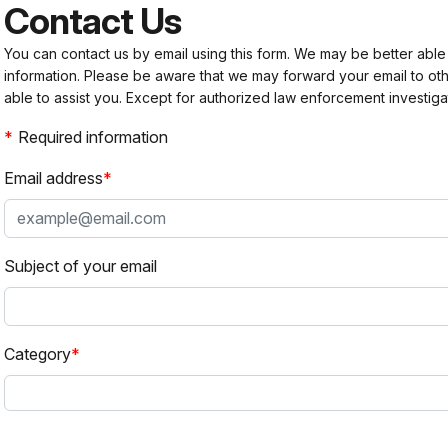
Contact Us
You can contact us by email using this form. We may be better able
information. Please be aware that we may forward your email to 
able to assist you. Except for authorized law enforcement investiga
Required information
Email address
Subject of your email
Category