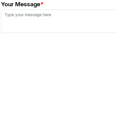
Your Message