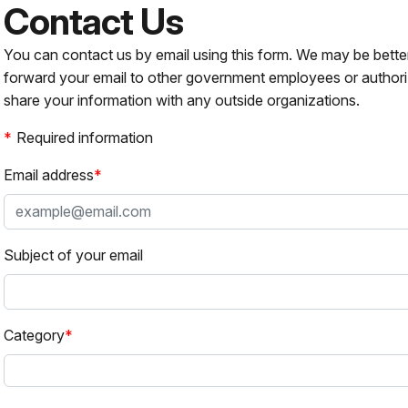
Contact Us
You can contact us by email using this form. We may be bette
forward your email to other government employees or authori
share your information with any outside organizations.
Required information
Email address
Subject of your email
Category