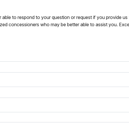
r able to respond to your question or request if you provide u
zed concessioners who may be better able to assist you. Exce