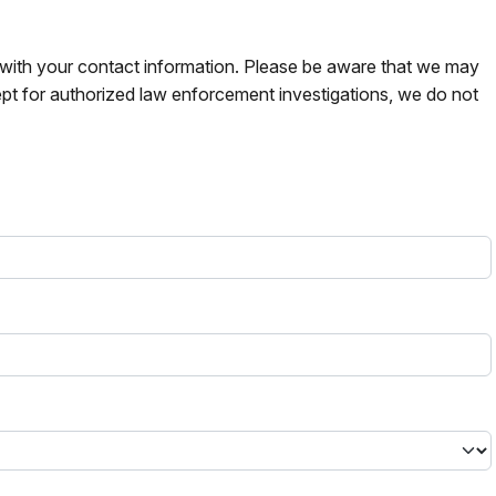
s with your contact information. Please be aware that we may
pt for authorized law enforcement investigations, we do not