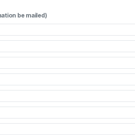
mation be mailed)