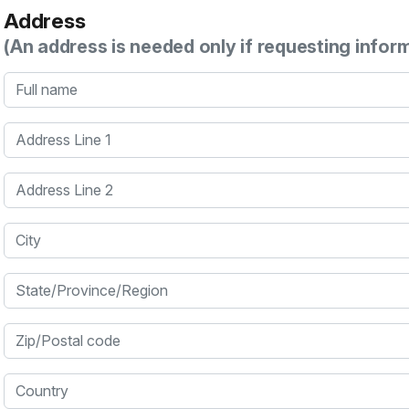
Address
(An address is needed only if requesting infor
Full name
Address Line 1
Address Line 2
City
State/Province/Region
Zip/Postal code
Country