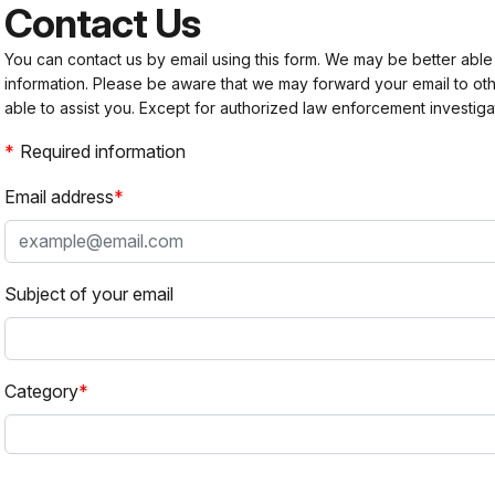
Contact Us
You can contact us by email using this form. We may be better able
information. Please be aware that we may forward your email to 
able to assist you. Except for authorized law enforcement investiga
Required information
Email address
Subject of your email
Category