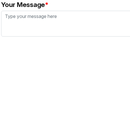
Your Message