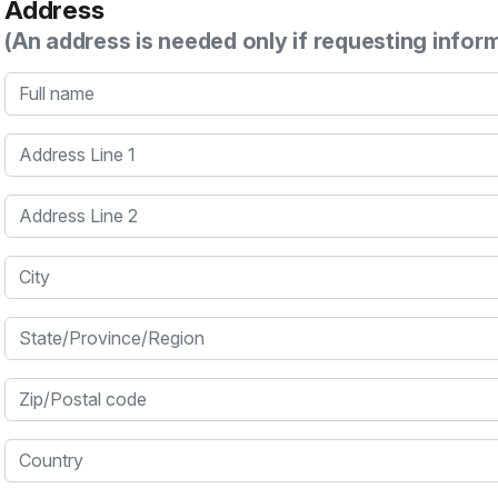
Address
(An address is needed only if requesting infor
Full name
Address Line 1
Address Line 2
City
State/Province/Region
Zip/Postal code
Country