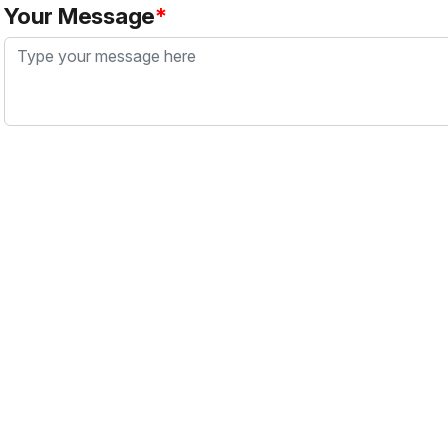
Your Message