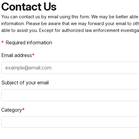
Contact Us
You can contact us by email using this form. We may be better able
information. Please be aware that we may forward your email to 
able to assist you. Except for authorized law enforcement investiga
Required information
Email address
Subject of your email
Category