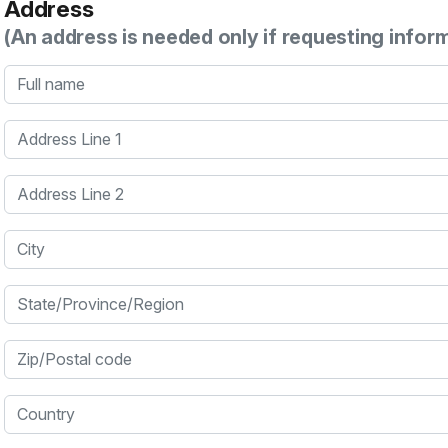
Address
(An address is needed only if requesting infor
Full name
Address Line 1
Address Line 2
City
State/Province/Region
Zip/Postal code
Country