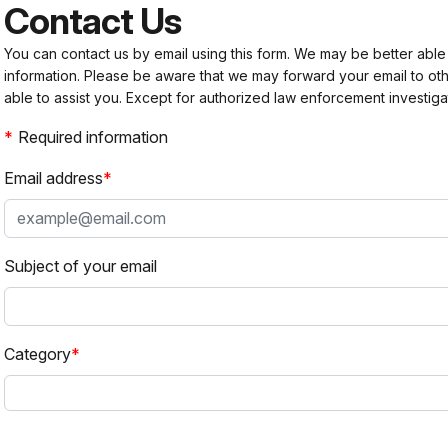
Contact Us
You can contact us by email using this form. We may be better able
information. Please be aware that we may forward your email to 
able to assist you. Except for authorized law enforcement investiga
Required information
Email address
Subject of your email
Category