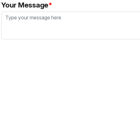
Your Message