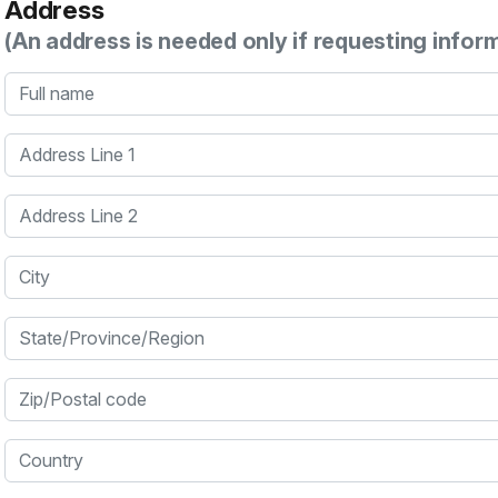
Address
(An address is needed only if requesting infor
Full name
Address Line 1
Address Line 2
City
State/Province/Region
Zip/Postal code
Country