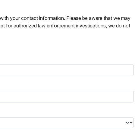
s with your contact information. Please be aware that we may
pt for authorized law enforcement investigations, we do not