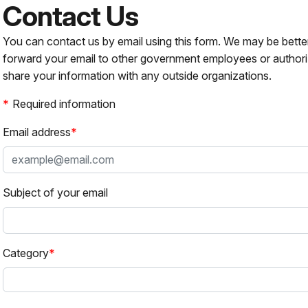
Contact Us
You can contact us by email using this form. We may be bette
forward your email to other government employees or authori
share your information with any outside organizations.
Required information
Email address
Subject of your email
Category