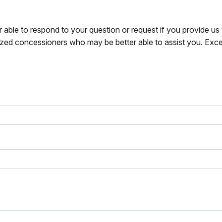
r able to respond to your question or request if you provide u
zed concessioners who may be better able to assist you. Exce