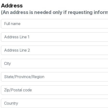
Address
(An address is needed only if requesting infor
Full name
Address Line 1
Address Line 2
City
State/Province/Region
Zip/Postal code
Country