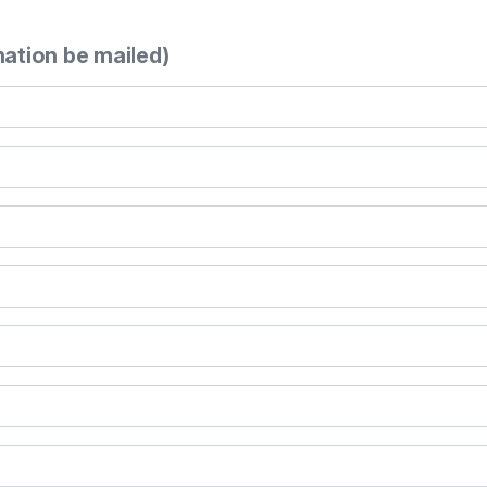
mation be mailed)