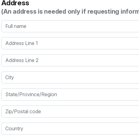
Address
(An address is needed only if requesting infor
Full name
Address Line 1
Address Line 2
City
State/Province/Region
Zip/Postal code
Country