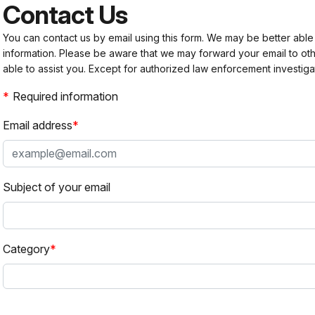
Contact Us
You can contact us by email using this form. We may be better able
information. Please be aware that we may forward your email to 
able to assist you. Except for authorized law enforcement investiga
Required information
Email address
Subject of your email
Category