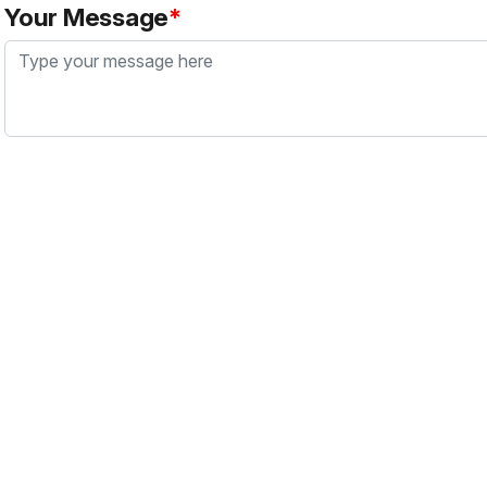
Your Message