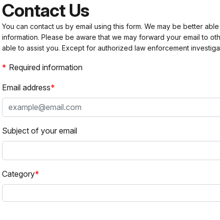
Contact Us
You can contact us by email using this form. We may be better able
information. Please be aware that we may forward your email to 
able to assist you. Except for authorized law enforcement investiga
Required information
Email address
Subject of your email
Category