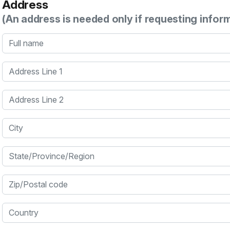
Address
(An address is needed only if requesting infor
Full name
Address Line 1
Address Line 2
City
State/Province/Region
Zip/Postal code
Country