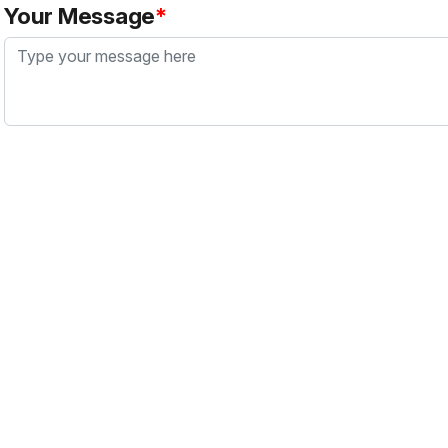
Your Message