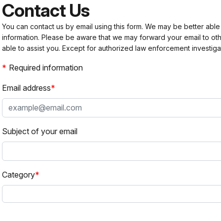
Contact Us
You can contact us by email using this form. We may be better able
information. Please be aware that we may forward your email to 
able to assist you. Except for authorized law enforcement investiga
Required information
Email address
Subject of your email
Category