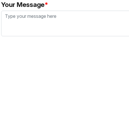
Your Message