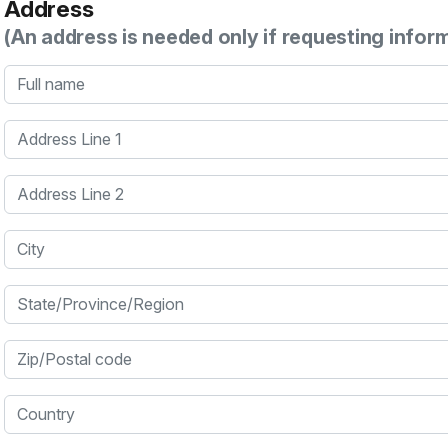
Address
(An address is needed only if requesting infor
Full name
Address Line 1
Address Line 2
City
State/Province/Region
Zip/Postal code
Country