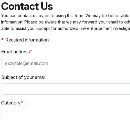
Contact Us
You can contact us by email using this form. We may be better able
information. Please be aware that we may forward your email to 
able to assist you. Except for authorized law enforcement investiga
Required information
Email address
Subject of your email
Category