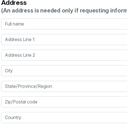
Address
(An address is needed only if requesting infor
Full name
Address Line 1
Address Line 2
City
State/Province/Region
Zip/Postal code
Country