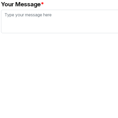
Your Message