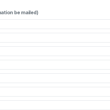
mation be mailed)