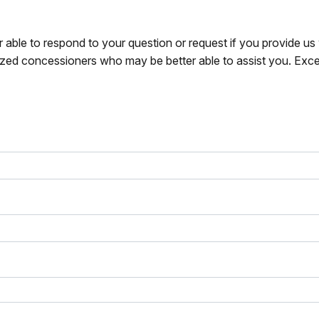
r able to respond to your question or request if you provide u
zed concessioners who may be better able to assist you. Exce