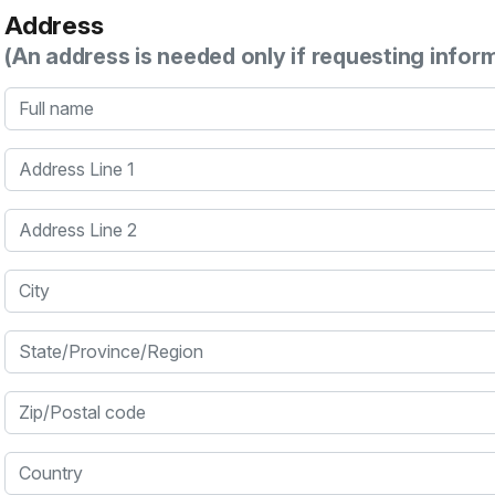
Address
(An address is needed only if requesting infor
Full name
Address Line 1
Address Line 2
City
State/Province/Region
Zip/Postal code
Country