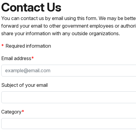
Contact Us
You can contact us by email using this form. We may be bette
forward your email to other government employees or authori
share your information with any outside organizations.
Required information
Email address
Subject of your email
Category