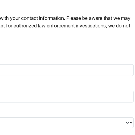
s with your contact information. Please be aware that we may
pt for authorized law enforcement investigations, we do not