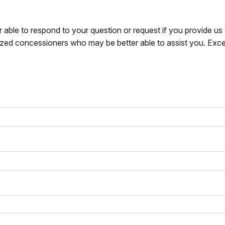
r able to respond to your question or request if you provide u
zed concessioners who may be better able to assist you. Exce