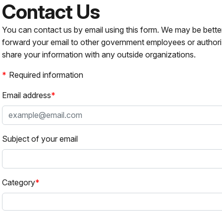
Contact Us
You can contact us by email using this form. We may be bette
forward your email to other government employees or authori
share your information with any outside organizations.
Required information
Email address
Subject of your email
Category