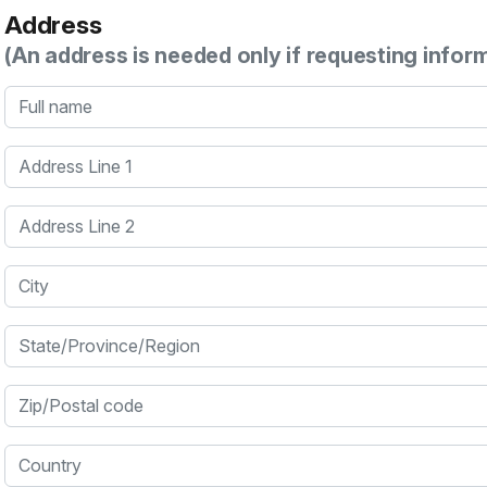
Address
(An address is needed only if requesting infor
Full name
Address Line 1
Address Line 2
City
State/Province/Region
Zip/Postal code
Country