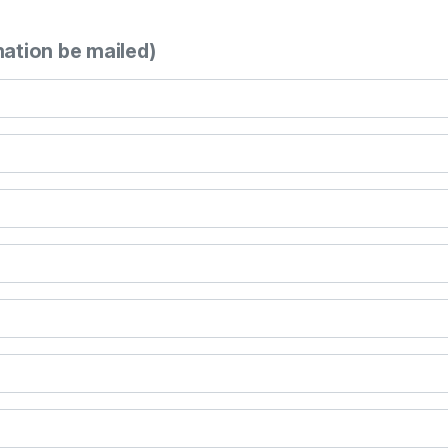
mation be mailed)