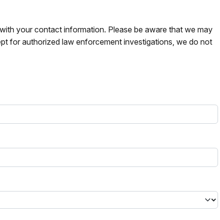
s with your contact information. Please be aware that we may
pt for authorized law enforcement investigations, we do not