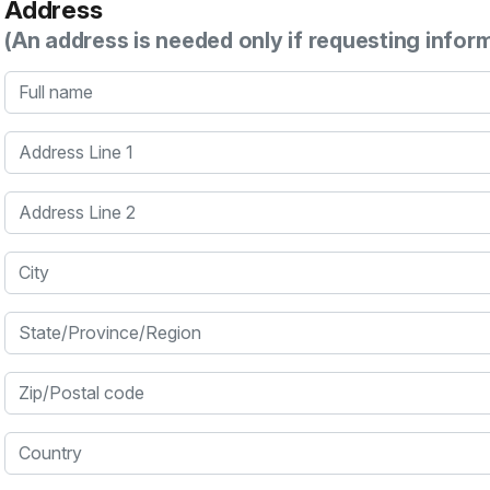
Address
(An address is needed only if requesting infor
Full name
Address Line 1
Address Line 2
City
State/Province/Region
Zip/Postal code
Country