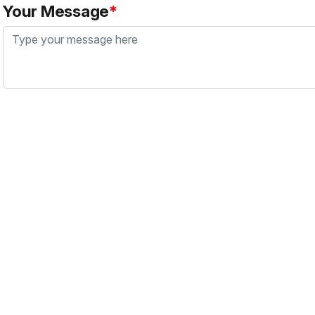
Your Message