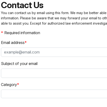
Contact Us
You can contact us by email using this form. We may be better able
information. Please be aware that we may forward your email to 
able to assist you. Except for authorized law enforcement investiga
Required information
Email address
Subject of your email
Category