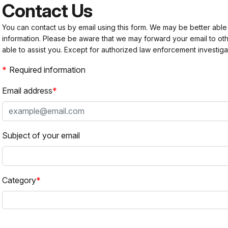
Contact Us
You can contact us by email using this form. We may be better able
information. Please be aware that we may forward your email to 
able to assist you. Except for authorized law enforcement investiga
Required information
Email address
Subject of your email
Category