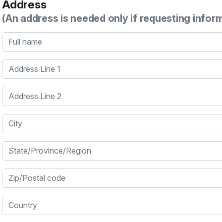
Address
(An address is needed only if requesting infor
Full name
Address Line 1
Address Line 2
City
State/Province/Region
Zip/Postal code
Country