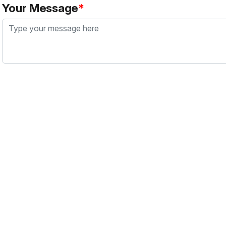
Your Message