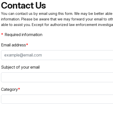
Contact Us
You can contact us by email using this form. We may be better able
information. Please be aware that we may forward your email to 
able to assist you. Except for authorized law enforcement investiga
Required information
Email address
Subject of your email
Category