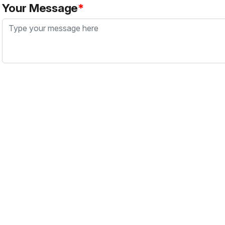
Your Message