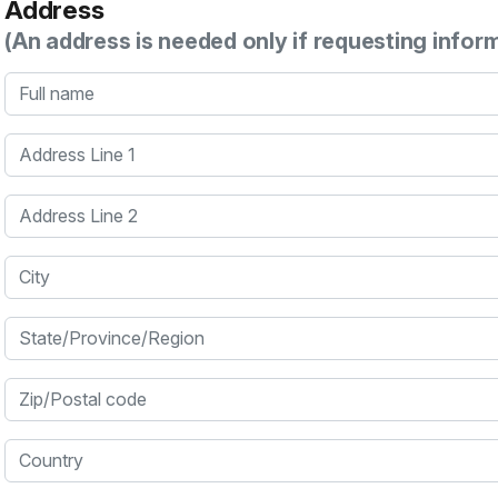
Address
(An address is needed only if requesting infor
Full name
Address Line 1
Address Line 2
City
State/Province/Region
Zip/Postal code
Country