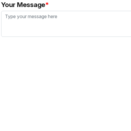
Your Message