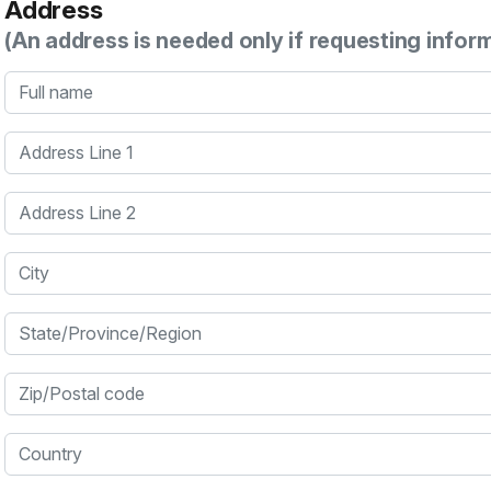
Address
(An address is needed only if requesting infor
Full name
Address Line 1
Address Line 2
City
State/Province/Region
Zip/Postal code
Country