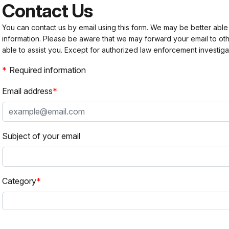
Contact Us
You can contact us by email using this form. We may be better able
information. Please be aware that we may forward your email to 
able to assist you. Except for authorized law enforcement investiga
Required information
Email address
Subject of your email
Category