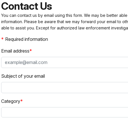
Contact Us
You can contact us by email using this form. We may be better able
information. Please be aware that we may forward your email to 
able to assist you. Except for authorized law enforcement investiga
Required information
Email address
Subject of your email
Category