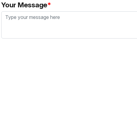
Your Message