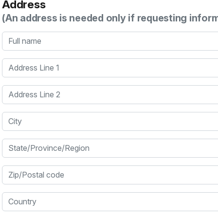
Address
(An address is needed only if requesting infor
Full name
Address Line 1
Address Line 2
City
State/Province/Region
Zip/Postal code
Country