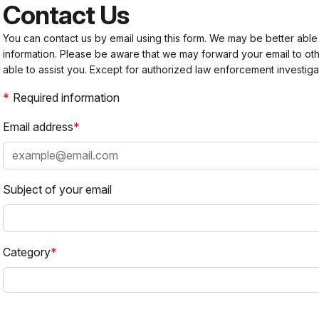
Contact Us
You can contact us by email using this form. We may be better able
information. Please be aware that we may forward your email to 
able to assist you. Except for authorized law enforcement investiga
Required information
Email address
Subject of your email
Category