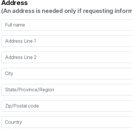
Address
(An address is needed only if requesting infor
Full name
Address Line 1
Address Line 2
City
State/Province/Region
Zip/Postal code
Country