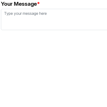
Your Message