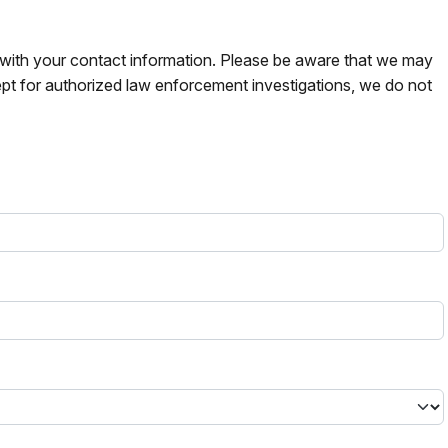
s with your contact information. Please be aware that we may
pt for authorized law enforcement investigations, we do not