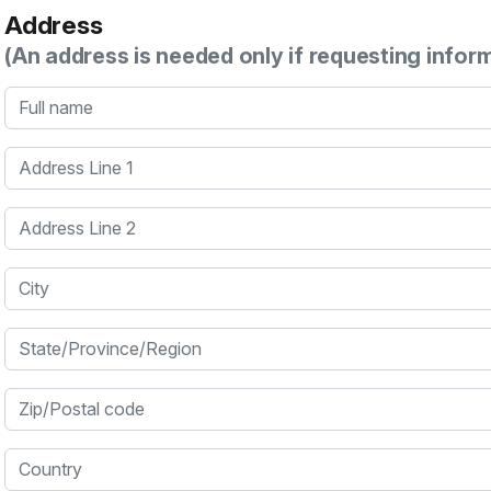
Address
(An address is needed only if requesting infor
Full name
Address Line 1
Address Line 2
City
State/Province/Region
Zip/Postal code
Country