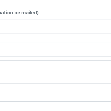
mation be mailed)