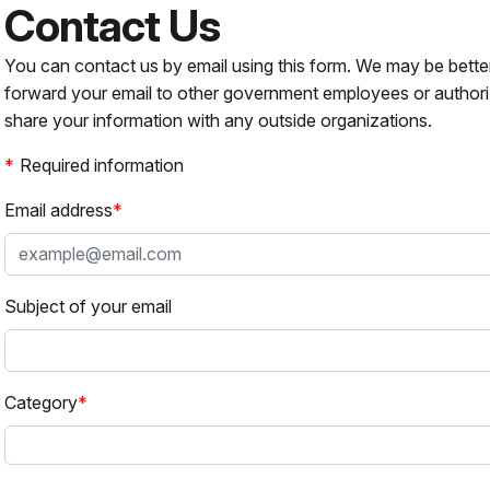
Contact Us
You can contact us by email using this form. We may be bette
forward your email to other government employees or authori
share your information with any outside organizations.
Required information
Email address
Subject of your email
Category