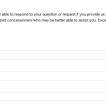
r able to respond to your question or request if you provide u
zed concessioners who may be better able to assist you. Exce