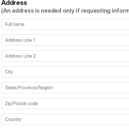
Address
(An address is needed only if requesting infor
Full name
Address Line 1
Address Line 2
City
State/Province/Region
Zip/Postal code
Country