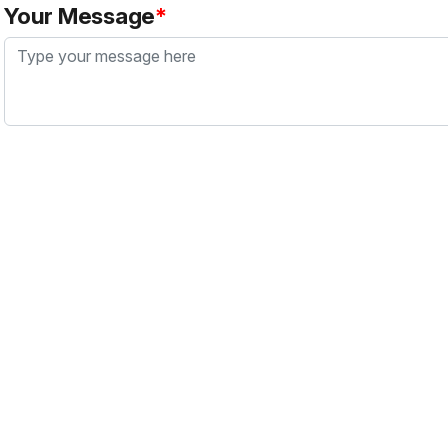
Your Message