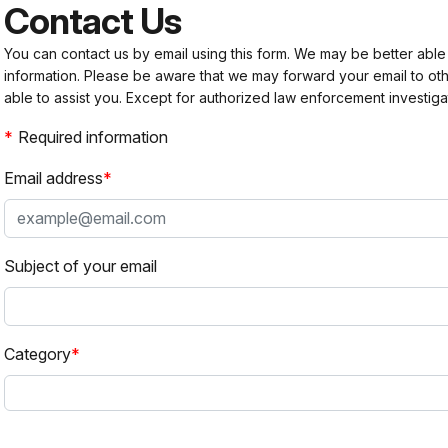
Contact Us
You can contact us by email using this form. We may be better able
information. Please be aware that we may forward your email to 
able to assist you. Except for authorized law enforcement investiga
Required information
Email address
Subject of your email
Category