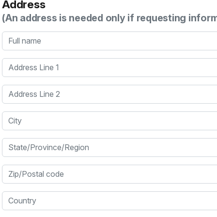
Address
(An address is needed only if requesting infor
Full name
Address Line 1
Address Line 2
City
State/Province/Region
Zip/Postal code
Country