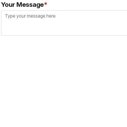
Your Message