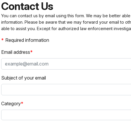
Contact Us
You can contact us by email using this form. We may be better able
information. Please be aware that we may forward your email to 
able to assist you. Except for authorized law enforcement investiga
Required information
Email address
Subject of your email
Category