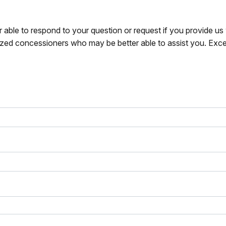
r able to respond to your question or request if you provide u
zed concessioners who may be better able to assist you. Exce