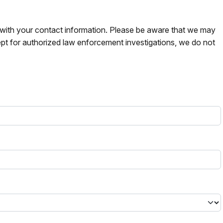
s with your contact information. Please be aware that we may
pt for authorized law enforcement investigations, we do not