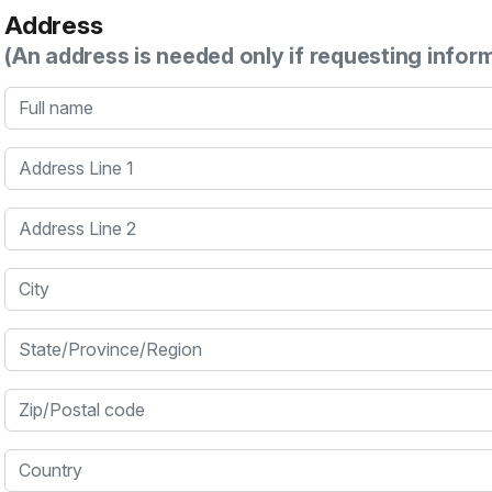
Address
(An address is needed only if requesting infor
Full name
Address Line 1
Address Line 2
City
State/Province/Region
Zip/Postal code
Country