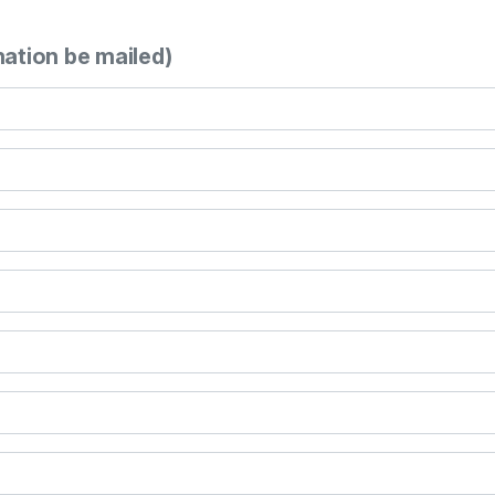
mation be mailed)