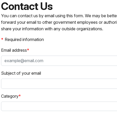
Contact Us
You can contact us by email using this form. We may be bette
forward your email to other government employees or authori
share your information with any outside organizations.
Required information
Email address
Subject of your email
Category