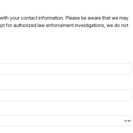
s with your contact information. Please be aware that we may
pt for authorized law enforcement investigations, we do not