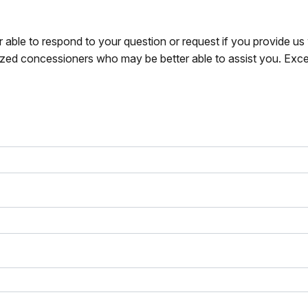
r able to respond to your question or request if you provide u
zed concessioners who may be better able to assist you. Exce