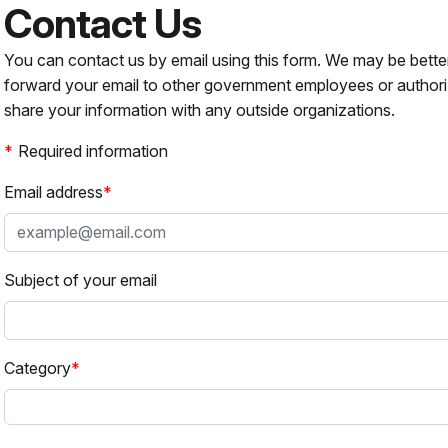
Contact Us
You can contact us by email using this form. We may be bette
forward your email to other government employees or authori
share your information with any outside organizations.
Required information
Email address
Subject of your email
Category