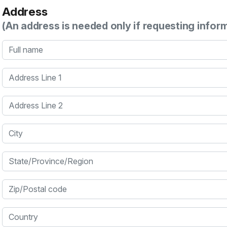
Address
(An address is needed only if requesting infor
Full name
Address Line 1
Address Line 2
City
State/Province/Region
Zip/Postal code
Country