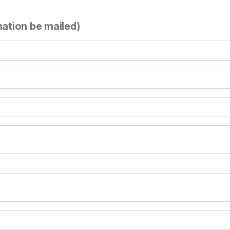
mation be mailed)