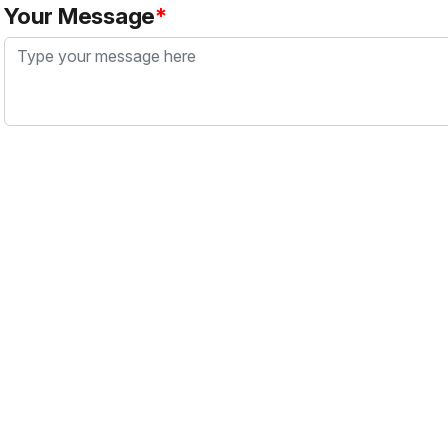
Your Message