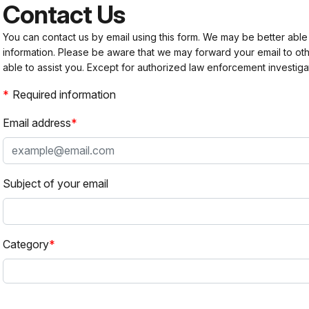
Contact Us
You can contact us by email using this form. We may be better able
information. Please be aware that we may forward your email to 
able to assist you. Except for authorized law enforcement investiga
Required information
Email address
Subject of your email
Category