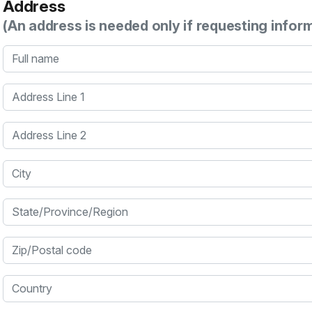
Address
(An address is needed only if requesting infor
Full name
Address Line 1
Address Line 2
City
State/Province/Region
Zip/Postal code
Country