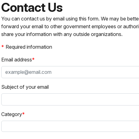
Contact Us
You can contact us by email using this form. We may be bette
forward your email to other government employees or authori
share your information with any outside organizations.
Required information
Email address
Subject of your email
Category