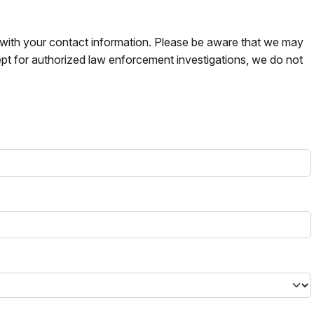
s with your contact information. Please be aware that we may
pt for authorized law enforcement investigations, we do not