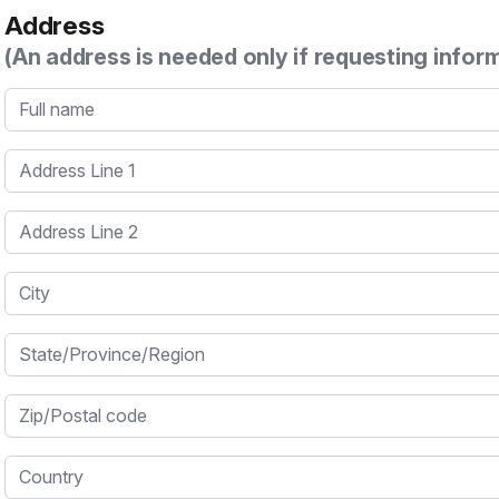
Address
(An address is needed only if requesting infor
Full name
Address Line 1
Address Line 2
City
State/Province/Region
Zip/Postal code
Country