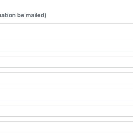
mation be mailed)