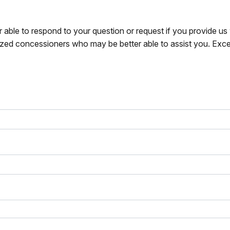
r able to respond to your question or request if you provide u
zed concessioners who may be better able to assist you. Exce