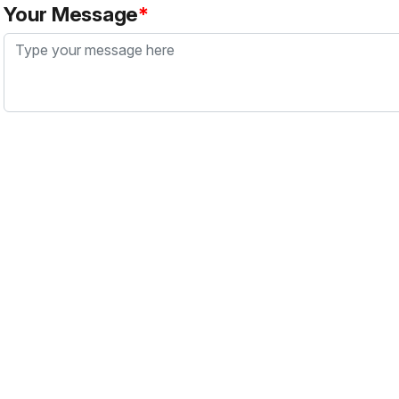
Your Message