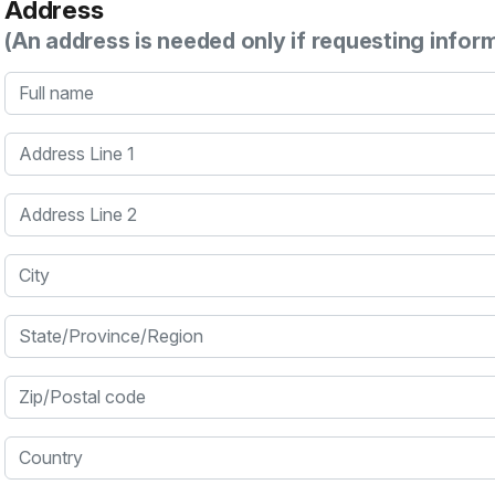
Address
(An address is needed only if requesting infor
Full name
Address Line 1
Address Line 2
City
State/Province/Region
Zip/Postal code
Country