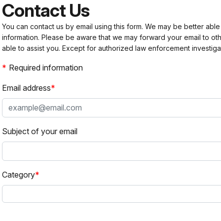
Contact Us
You can contact us by email using this form. We may be better able
information. Please be aware that we may forward your email to 
able to assist you. Except for authorized law enforcement investiga
Required information
Email address
Subject of your email
Category