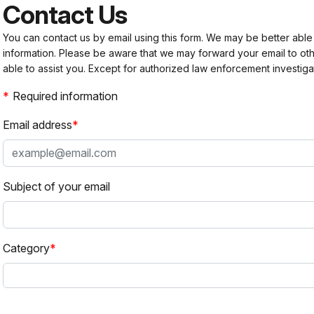
Contact Us
You can contact us by email using this form. We may be better able
information. Please be aware that we may forward your email to 
able to assist you. Except for authorized law enforcement investiga
Required information
Email address
Subject of your email
Category