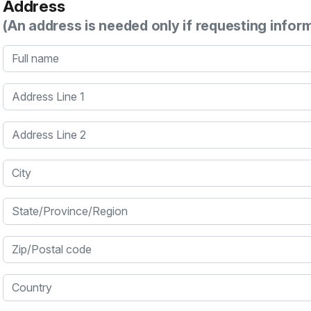
Address
(An address is needed only if requesting infor
Full name
Address Line 1
Address Line 2
City
State/Province/Region
Zip/Postal code
Country