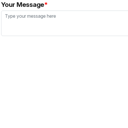
Your Message