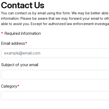
Contact Us
You can contact us by email using this form. We may be better able
information. Please be aware that we may forward your email to 
able to assist you. Except for authorized law enforcement investiga
Required information
Email address
Subject of your email
Category