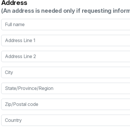
Address
(An address is needed only if requesting infor
Full name
Address Line 1
Address Line 2
City
State/Province/Region
Zip/Postal code
Country