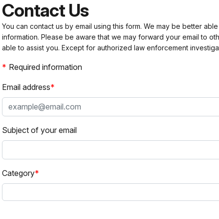
Contact Us
You can contact us by email using this form. We may be better able
information. Please be aware that we may forward your email to 
able to assist you. Except for authorized law enforcement investiga
Required information
Email address
Subject of your email
Category