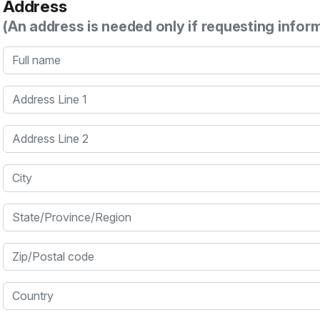
Address
(An address is needed only if requesting infor
Full name
Address Line 1
Address Line 2
City
State/Province/Region
Zip/Postal code
Country