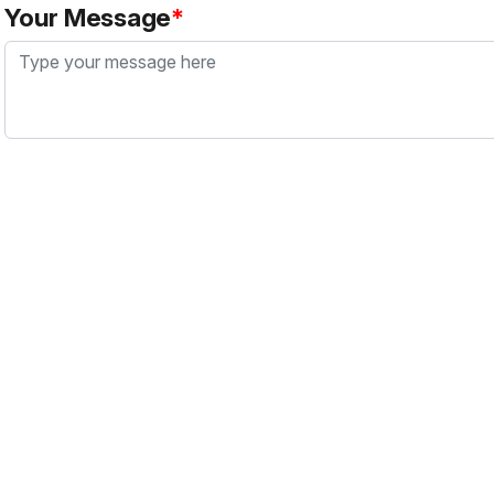
Your Message