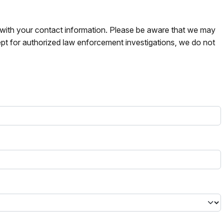
s with your contact information. Please be aware that we may
pt for authorized law enforcement investigations, we do not