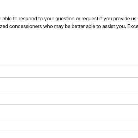
r able to respond to your question or request if you provide u
zed concessioners who may be better able to assist you. Exce