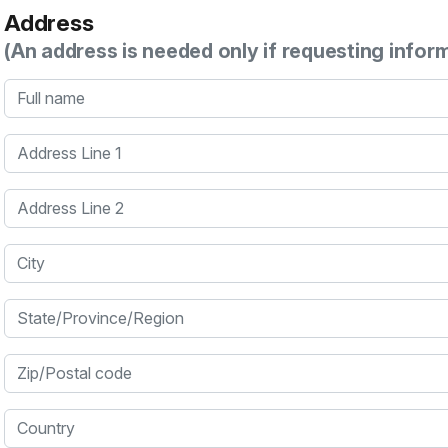
Address
(An address is needed only if requesting infor
Full name
Address Line 1
Address Line 2
City
State/Province/Region
Zip/Postal code
Country