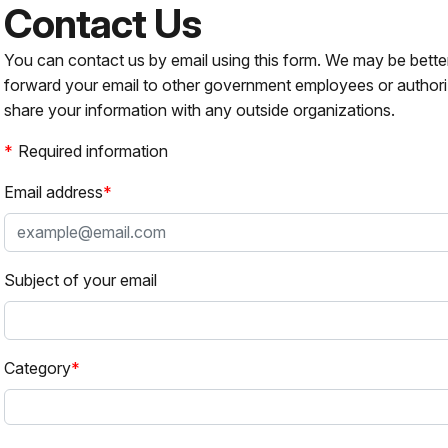
Contact Us
You can contact us by email using this form. We may be bette
forward your email to other government employees or authori
share your information with any outside organizations.
Required information
Email address
Subject of your email
Category