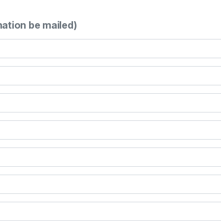
mation be mailed)