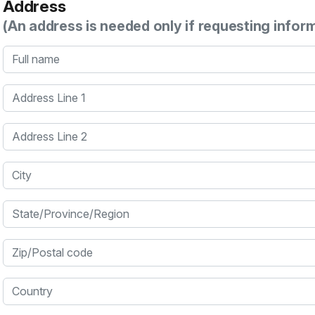
Address
(An address is needed only if requesting infor
Full name
Address Line 1
Address Line 2
City
State/Province/Region
Zip/Postal code
Country