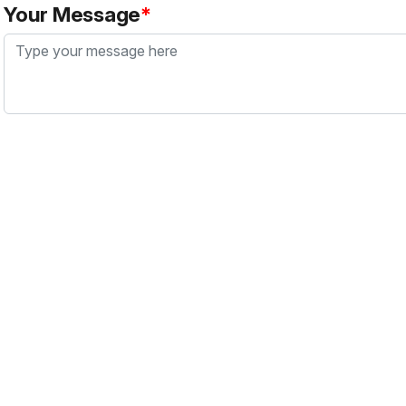
Your Message