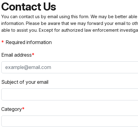
Contact Us
You can contact us by email using this form. We may be better able
information. Please be aware that we may forward your email to 
able to assist you. Except for authorized law enforcement investiga
Required information
Email address
Subject of your email
Category