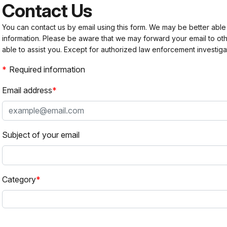
Contact Us
You can contact us by email using this form. We may be better able
information. Please be aware that we may forward your email to 
able to assist you. Except for authorized law enforcement investiga
Required information
Email address
Subject of your email
Category