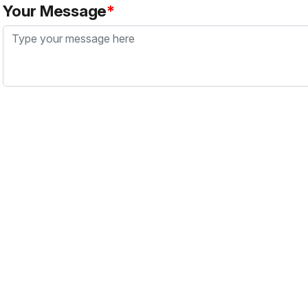
Your Message