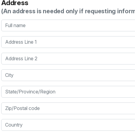
Address
(An address is needed only if requesting infor
Full name
Address Line 1
Address Line 2
City
State/Province/Region
Zip/Postal code
Country