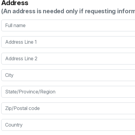
Address
(An address is needed only if requesting infor
Full name
Address Line 1
Address Line 2
City
State/Province/Region
Zip/Postal code
Country