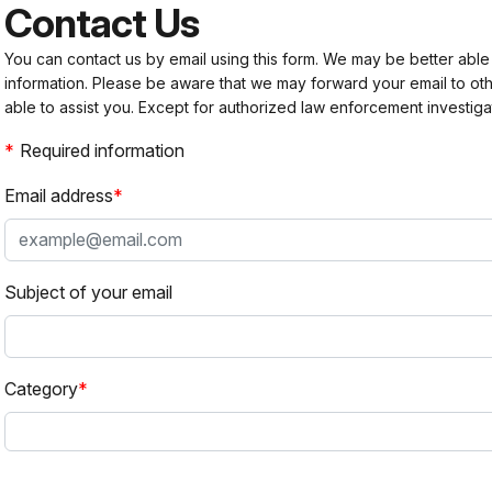
Contact Us
You can contact us by email using this form. We may be better able
information. Please be aware that we may forward your email to 
able to assist you. Except for authorized law enforcement investiga
Required information
Email address
Subject of your email
Category