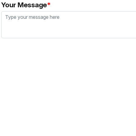
Your Message