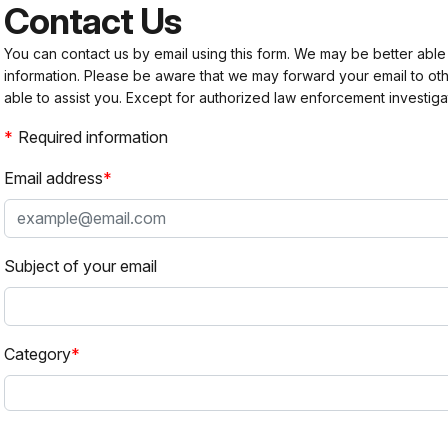
Contact Us
You can contact us by email using this form. We may be better able
information. Please be aware that we may forward your email to 
able to assist you. Except for authorized law enforcement investiga
Required information
Email address
Subject of your email
Category