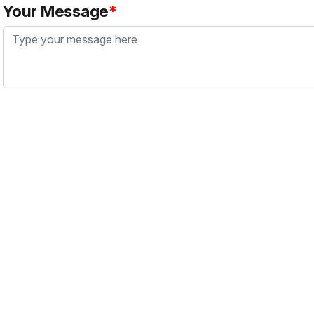
Your Message