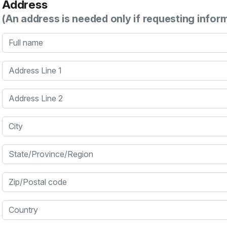
Address
(An address is needed only if requesting infor
Full name
Address Line 1
Address Line 2
City
State/Province/Region
Zip/Postal code
Country