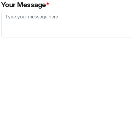
Your Message