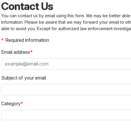
Contact Us
You can contact us by email using this form. We may be better able
information. Please be aware that we may forward your email to 
able to assist you. Except for authorized law enforcement investiga
Required information
Email address
Subject of your email
Category