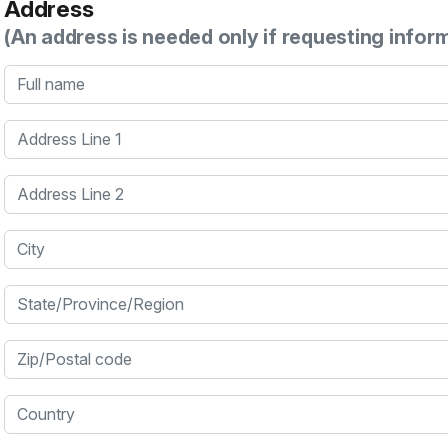
Address
(An address is needed only if requesting infor
Full name
Address Line 1
Address Line 2
City
State/Province/Region
Zip/Postal code
Country