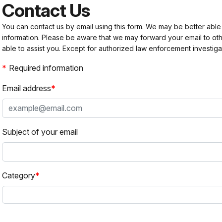
Contact Us
You can contact us by email using this form. We may be better able
information. Please be aware that we may forward your email to 
able to assist you. Except for authorized law enforcement investiga
Required information
Email address
Subject of your email
Category