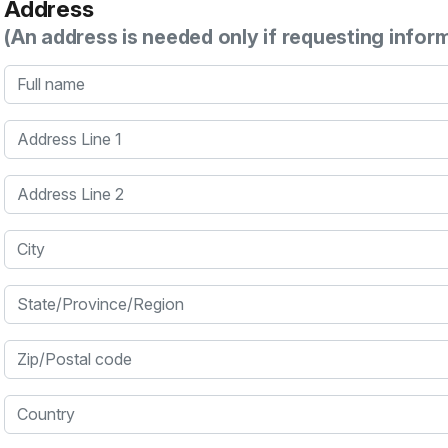
Address
(An address is needed only if requesting infor
Full name
Address Line 1
Address Line 2
City
State/Province/Region
Zip/Postal code
Country