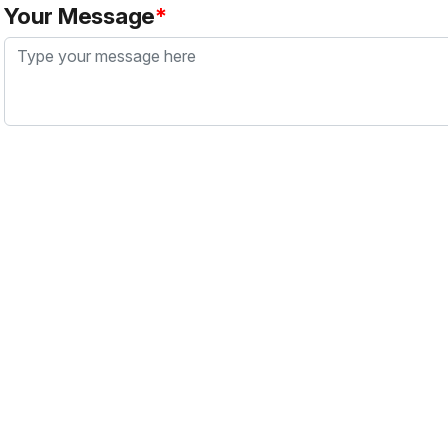
Your Message