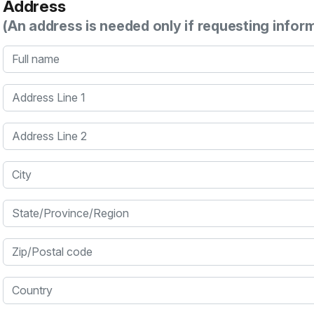
Address
(An address is needed only if requesting infor
Full name
Address Line 1
Address Line 2
City
State/Province/Region
Zip/Postal code
Country