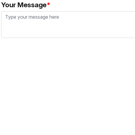
Your Message