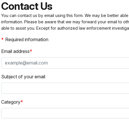
Contact Us
You can contact us by email using this form. We may be better able
information. Please be aware that we may forward your email to 
able to assist you. Except for authorized law enforcement investiga
Required information
Email address
Subject of your email
Category