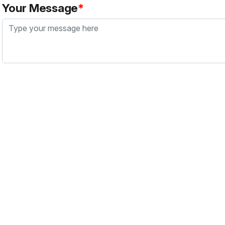
Your Message