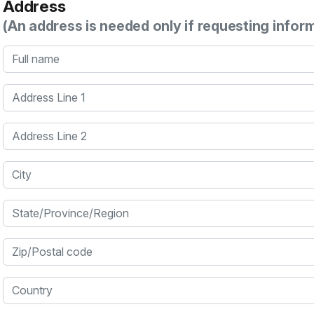
Address
(An address is needed only if requesting infor
Full name
Address Line 1
Address Line 2
City
State/Province/Region
Zip/Postal code
Country