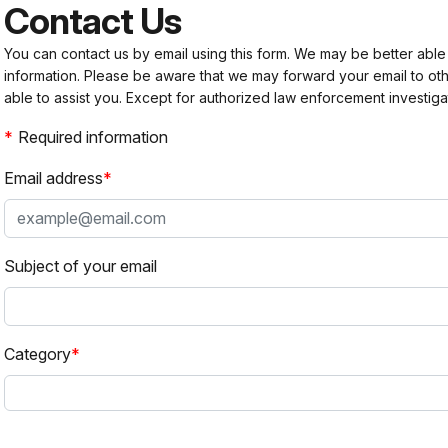
Contact Us
You can contact us by email using this form. We may be better able
information. Please be aware that we may forward your email to 
able to assist you. Except for authorized law enforcement investiga
Required information
Email address
Subject of your email
Category