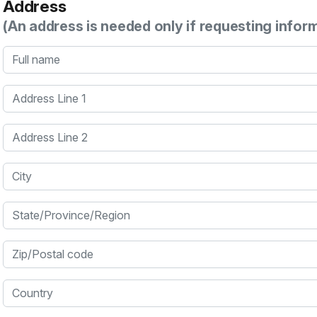
Address
(An address is needed only if requesting infor
Full name
Address Line 1
Address Line 2
City
State/Province/Region
Zip/Postal code
Country