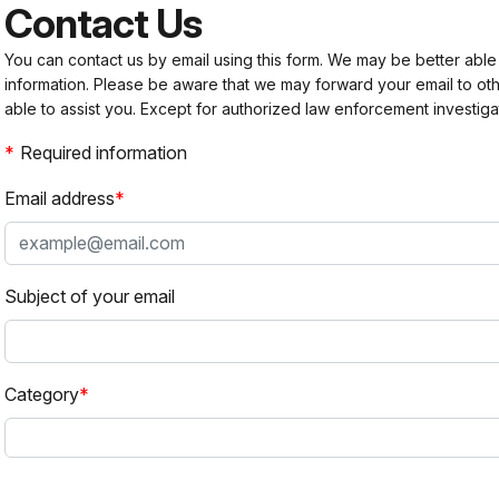
Contact Us
You can contact us by email using this form. We may be better able
information. Please be aware that we may forward your email to 
able to assist you. Except for authorized law enforcement investiga
Required information
Email address
Subject of your email
Category