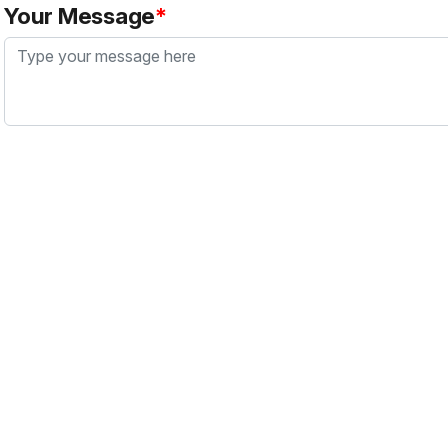
Your Message