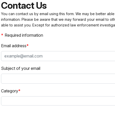
Contact Us
You can contact us by email using this form. We may be better able
information. Please be aware that we may forward your email to 
able to assist you. Except for authorized law enforcement investiga
Required information
Email address
Subject of your email
Category