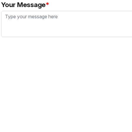
Your Message