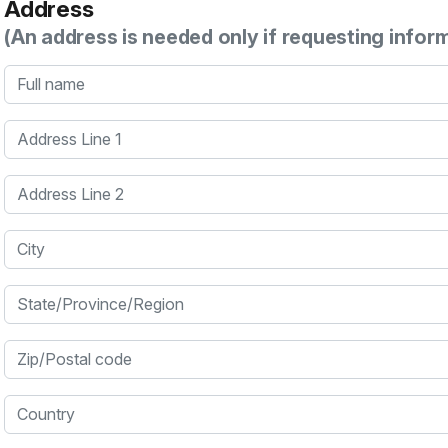
Address
(An address is needed only if requesting infor
Full name
Address Line 1
Address Line 2
City
State/Province/Region
Zip/Postal code
Country