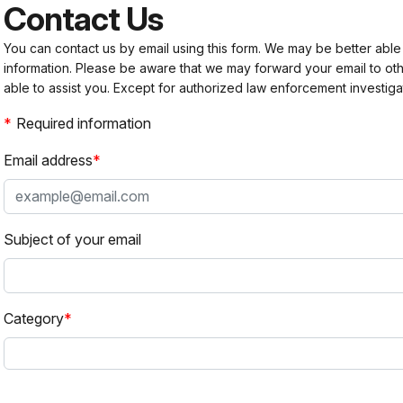
Contact Us
You can contact us by email using this form. We may be better able
information. Please be aware that we may forward your email to 
able to assist you. Except for authorized law enforcement investiga
Required information
Email address
Subject of your email
Category