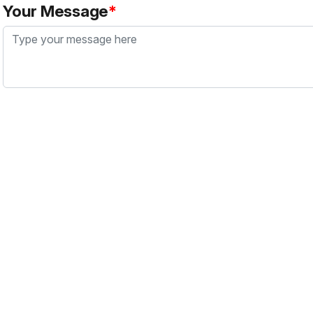
Your Message