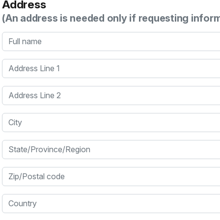
Address
(An address is needed only if requesting infor
Full name
Address Line 1
Address Line 2
City
State/Province/Region
Zip/Postal code
Country