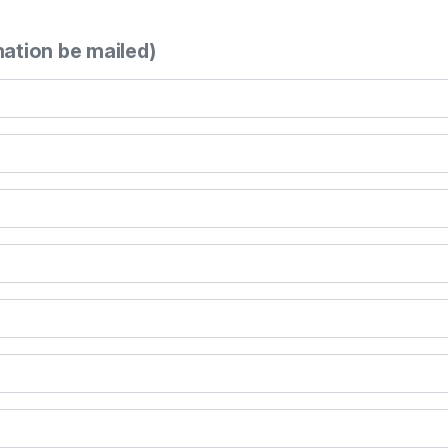
mation be mailed)