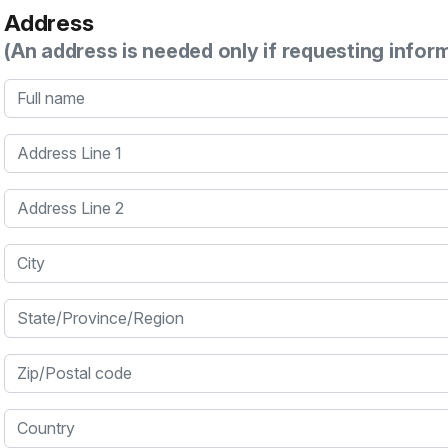
Address
(An address is needed only if requesting infor
Full name
Address Line 1
Address Line 2
City
State/Province/Region
Zip/Postal code
Country