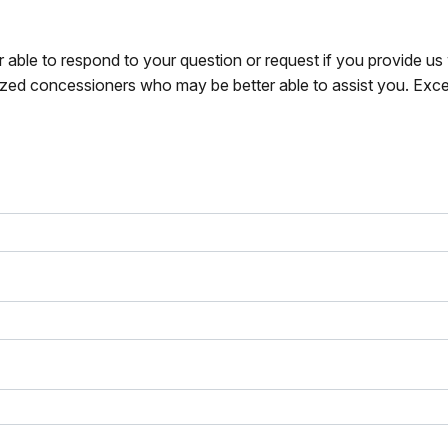
r able to respond to your question or request if you provide u
zed concessioners who may be better able to assist you. Exce