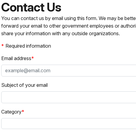
Contact Us
You can contact us by email using this form. We may be bette
forward your email to other government employees or authori
share your information with any outside organizations.
Required information
Email address
Subject of your email
Category