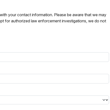
s with your contact information. Please be aware that we may
pt for authorized law enforcement investigations, we do not