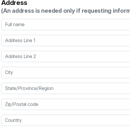
Address
(An address is needed only if requesting infor
Full name
Address Line 1
Address Line 2
City
State/Province/Region
Zip/Postal code
Country