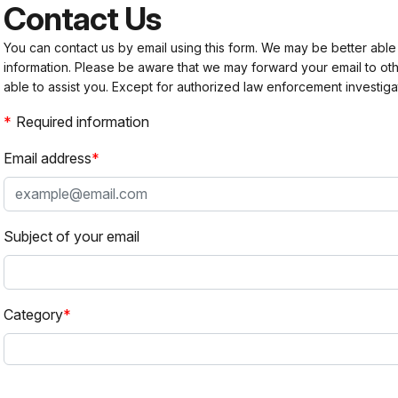
Contact Us
You can contact us by email using this form. We may be better able
information. Please be aware that we may forward your email to 
able to assist you. Except for authorized law enforcement investiga
Required information
Email address
Subject of your email
Category