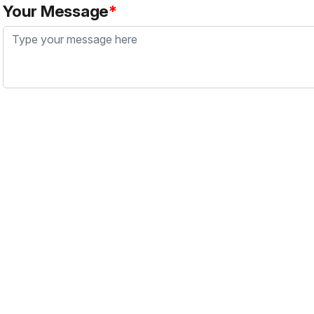
Your Message